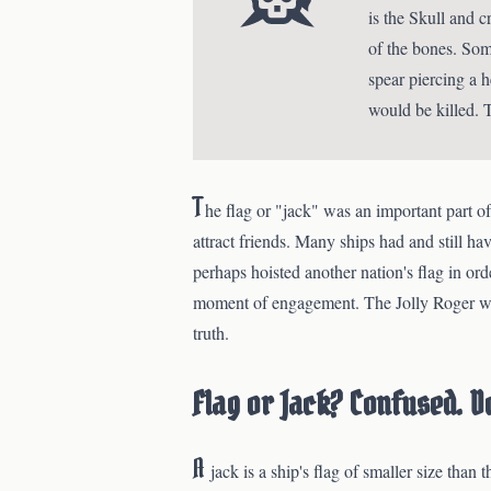
is the Skull and 
of the bones. Som
spear piercing a h
would be killed. 
T
he flag or "jack" was an important part of 
attract friends. Many ships had and still hav
perhaps hoisted another nation's flag in ord
moment of engagement. The Jolly Roger was 
truth.
Flag or Jack? Confused. Do
A
jack is a ship's flag of smaller size than