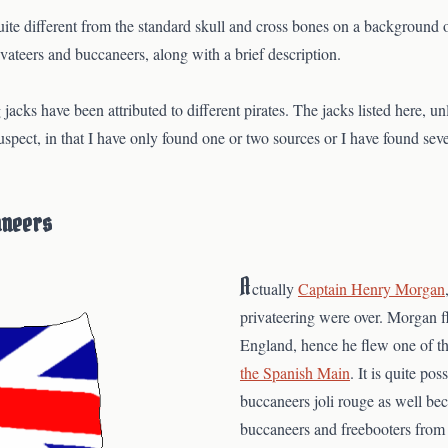
uite different from the standard skull and cross bones on a background o
ivateers and buccaneers, along with a brief description.
 jacks have been attributed to different pirates. The jacks listed here, u
s suspect, in that I have only found one or two sources or I have found seve
aneers
A
ctually
Captain Henry Morgan
privateering were over. Morgan 
England, hence he flew one of t
the Spanish Main
. It is quite pos
buccaneers joli rouge as well b
buccaneers and freebooters from 