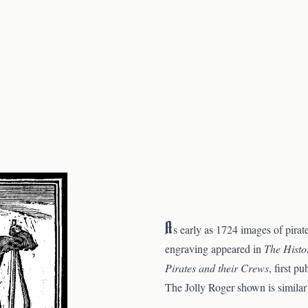
A
s early as 1724 images of pirat
engraving appeared in
The Histo
Pirates and their Crews
, first p
The Jolly Roger shown is similar 