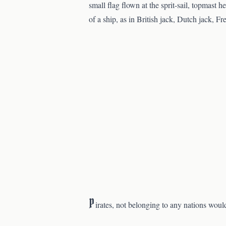
small flag flown at the sprit-sail, topmast h
of a ship, as in British jack, Dutch jack, Fr
P
irates, not belonging to any nations woul