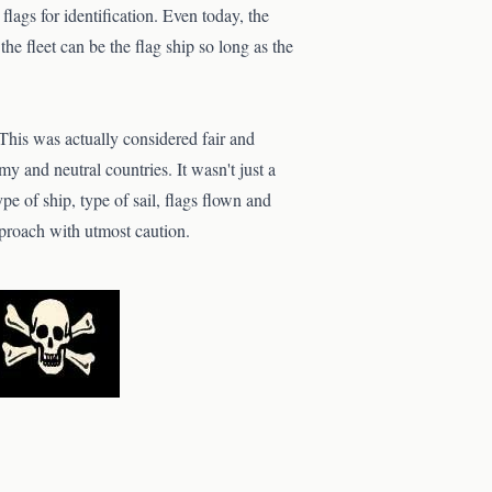
 flags for identification. Even today, the
the fleet can be the flag ship so long as the
 This was actually considered fair and
my and neutral countries. It wasn't just a
ype of ship, type of sail, flags flown and
approach with utmost caution.