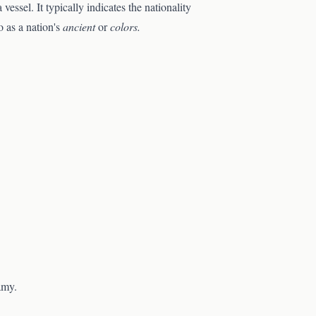
essel. It typically indicates the nationality
o as a nation's
ancient
or
colors.
amy.