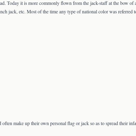
ead. Today it is more commonly flown from the jack-staff at the bow of a v
ench jack, etc. Most of the time any type of national color was referred t
d often make up their own personal flag or jack so as to spread their inf