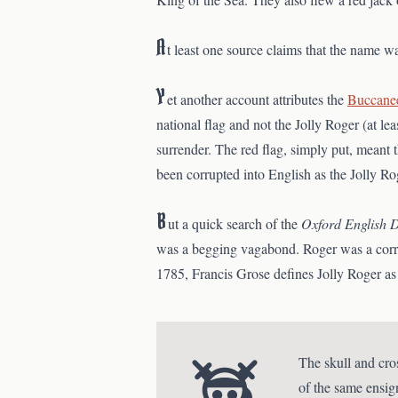
A
t least one source claims that the name wa
Y
et another account attributes the
Buccane
national flag and not the Jolly Roger (at le
surrender. The red flag, simply put, meant t
been corrupted into English as the Jolly R
B
ut a quick search of the
Oxford English D
was a begging vagabond. Roger was a corrupti
1785, Francis Grose defines Jolly Roger as 
The skull and cro
of the same ensig