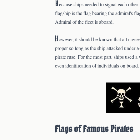
B
ecause ships needed to signal each other 
flagship is the flag bearing the admiral's fl
Admiral of the fleet is aboard.
H
owever, it should be known that all navi
proper so long as the ship attacked under
t
pirate ruse. For the most part, ships used a 
even identification of individuals on board.
Flags of Famous Pirates