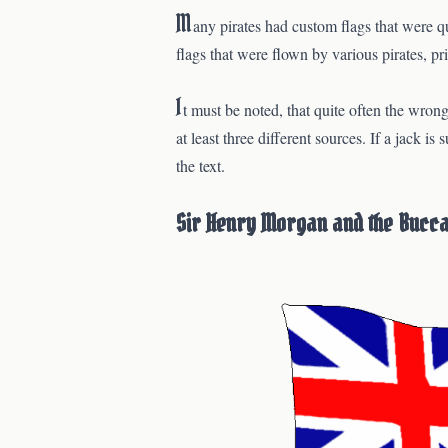
M
any pirates had custom flags that were q
flags that were flown by various pirates, pr
I
t must be noted, that quite often the wrong
at least three different sources. If a jack i
the text.
Sir Henry Morgan and the Bucc