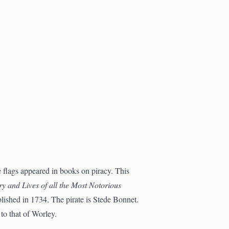
e flags appeared in books on piracy. This
ry and Lives of all the Most Notorious
ublished in 1734. The pirate is Stede Bonnet.
to that of Worley.