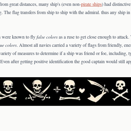
from great distances, many ship's (even non-
pirate ships
) had distinctive
ag. The flag transfers from ship to ship with the admiral. thus any ship in 
es were known to fly
false colors
as a ruse to get close enough to attack.
rue colors
. Almost all navies carried a variety of flags from friendly, ene
variety of measures to determine if a ship was friend or foe, including, t
 Even after getting positive identification the good captain would still 