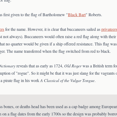
s first given to the flag of Bartholomew "
Black Bart
" Roberts.
ers
for the name. However, it is clear that buccaneers sailed as
privateer
ast not always). Buccaneers would often raise a red flag along with their
hat no quarter would be given if a ship offered resistance. This flag wa
oger. The name transferred when the flag switched from red to black.
ictionary
reveals that as early as 1724,
Old Roger
was a British term fo
on of "rogue". So it might be that it was just slang for the vagrants of
a pirate flag in his work
A Classical of the Vulgar Tongue
.
ss bones, or deaths head has been used as a cap badge among European 
n on a flag dates from the early 1700s so the design was probably bo