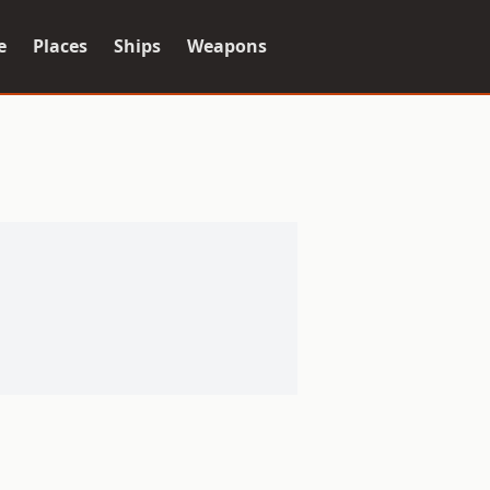
e
Places
Ships
Weapons