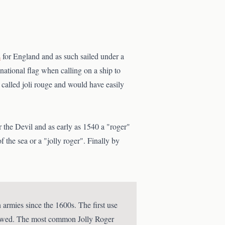
s
for England and as such sailed under a
 national flag when calling on a ship to
s called joli rouge and would have easily
r the Devil and as early as 1540 a "roger"
 the sea or a "jolly roger". Finally by
armies since the 1600s. The first use
rrowed. The most common Jolly Roger