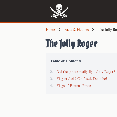
Skip
to
main
content
Home
Facts & Fictions
The Jolly Ro
The Jolly Roger
Table of Contents
Did the pirates really fly a Jolly Roger?
Flag or Jack? Confused. Don't be!
Flags of Famous Pirates