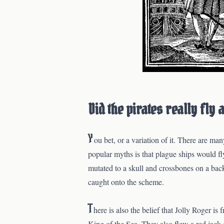
Did the pirates really fly 
Y
ou bet, or a variation of it. There are m
popular myths is that plague ships would fl
mutated to a skull and crossbones on a bac
caught onto the scheme.
T
here is also the belief that Jolly Roger i
King of the Sea. They also flew a red jack o