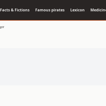
Facts & Fictions
Famous pirates
Lexicon
Medicin
ger