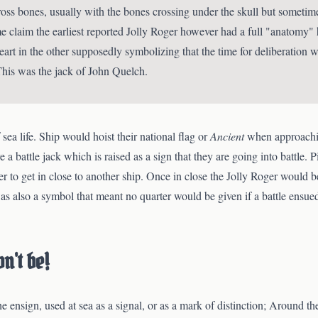
cross bones, usually with the bones crossing under the skull but someti
e claim the earliest reported Jolly Roger however had a full "anatomy"
eart in the other supposedly symbolizing that the time for deliberation w
This was the jack of John Quelch.
sea life. Ship would hoist their national flag or
Ancient
when approachin
e a battle jack which is raised as a sign that they are going into battle. 
er to get in close to another ship. Once in close the Jolly Roger would be
also a symbol that meant no quarter would be given if a battle ensued
n't be!
 the ensign, used at sea as a signal, or as a mark of distinction; Around 