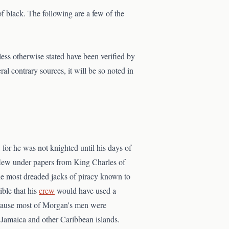
f black. The following are a few of the
nless otherwise stated have been verified by
ral contrary sources, it will be so noted in
, for he was not knighted until his days of
flew under papers from King Charles of
he most dreaded jacks of piracy known to
sible that his
crew
would have used a
ecause most of Morgan's men were
Jamaica and other Caribbean islands.