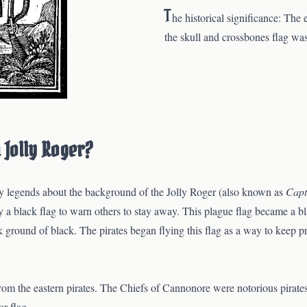
T
he historical significance: The 
the skull and crossbones flag w
a Jolly Roger?
any legends about the background of the Jolly Roger (also known as
Capt
y a black flag to warn others to stay away. This plague flag became a b
k ground of black. The pirates began flying this flag as a way to keep 
s from the eastern pirates. The Chiefs of Cannonore were notorious pirate
r flag.