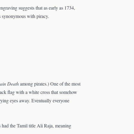
engraving suggests that as early as 1734,
as synonymous with piracy.
ain Death
among pirates.) One of the most
lack flag with a white cross that somehow
prying eyes away. Eventually everyone
s had the Tamil title Ali Raja, meaning