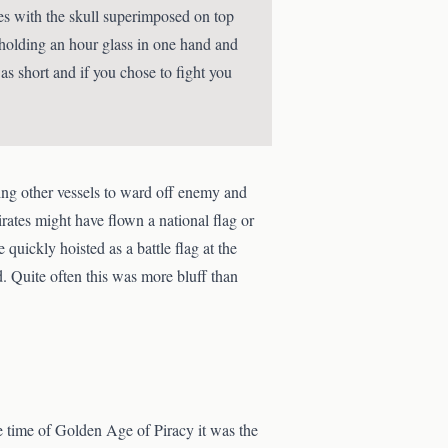
mes with the skull superimposed on top
 holding an hour glass in one hand and
as short and if you chose to fight you
g other vessels to ward off enemy and
Pirates might have flown a national flag or
 quickly hoisted as a battle flag at the
. Quite often this was more bluff than
the time of Golden Age of Piracy it was the