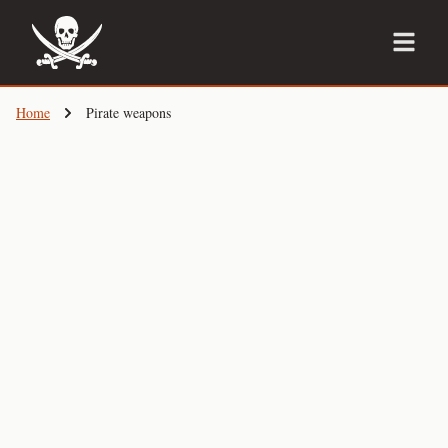
Skip
to
main
content
Home
Pirate weapons