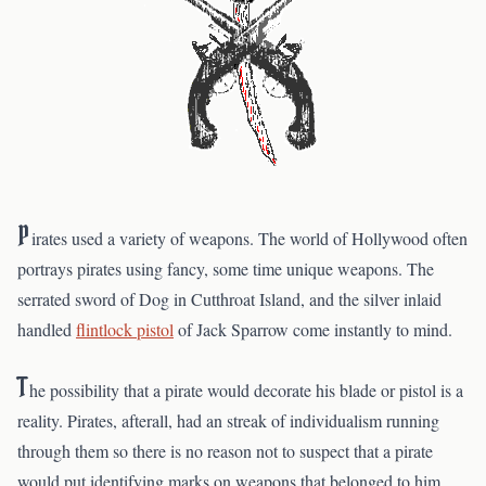
P
irates used a variety of weapons. The world of Hollywood often
portrays pirates using fancy, some time unique weapons. The
serrated sword of Dog in Cutthroat Island, and the silver inlaid
handled
flintlock pistol
of Jack Sparrow come instantly to mind.
T
he possibility that a pirate would decorate his blade or pistol is a
reality. Pirates, afterall, had an streak of individualism running
through them so there is no reason not to suspect that a pirate
would put identifying marks on weapons that belonged to him.