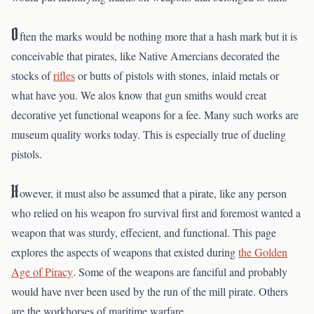
O
ften the marks would be nothing more that a hash mark but it is
conceivable that pirates, like Native Amercians decorated the
stocks of
rifles
or butts of pistols with stones, inlaid metals or
what have you. We alos know that gun smiths would creat
decorative yet functional weapons for a fee. Many such works are
museum quality works today. This is especially true of dueling
pistols.
H
owever, it must also be assumed that a pirate, like any person
who relied on his weapon fro survival first and foremost wanted a
weapon that was sturdy, effecient, and functional. This page
explores the aspects of weapons that existed during
the Golden
Age of Piracy
. Some of the weapons are fanciful and probably
would have nver been used by the run of the mill pirate. Others
are the workhorses of maritime warfare.