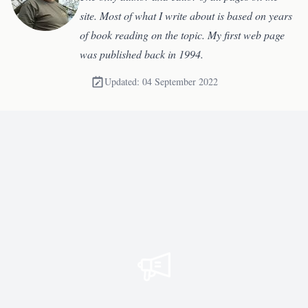
site. Most of what I write about is based on years
of book reading on the topic. My first web page
was published back in 1994.
Updated: 04 September 2022