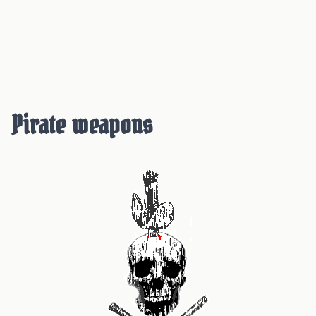
Pirate weapons