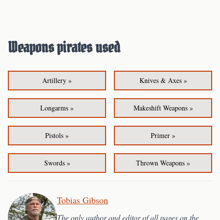
Weapons pirates used
Artillery »
Knives & Axes »
Longarms »
Makeshift Weapons »
Pistols »
Primer »
Swords »
Thrown Weapons »
Tobias Gibson
The only author and editor of all pages on the