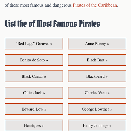
of these most famous and dangerous
Pirates of the Caribbean
.
List the of Most Famous Pirates
"Red Legs" Greaves »
Anne Bonny »
Benito de Soto »
Black Bart »
Black Caesar »
Blackbeard »
Calico Jack »
Charles Vane »
Edward Low »
George Lowther »
Henriques »
Henry Jennings »