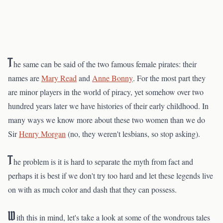
T
he same can be said of the two famous female pirates: their
names are
Mary Read
and
Anne Bonny
. For the most part they
are minor players in the world of piracy, yet somehow over two
hundred years later we have histories of their early childhood. In
many ways we know more about these two women than we do
Sir
Henry Morgan
(no, they weren't lesbians, so stop asking).
T
he problem is it is hard to separate the myth from fact and
perhaps it is best if we don't try too hard and let these legends live
on with as much color and dash that they can possess.
W
ith this in mind, let's take a look at some of the wondrous tales