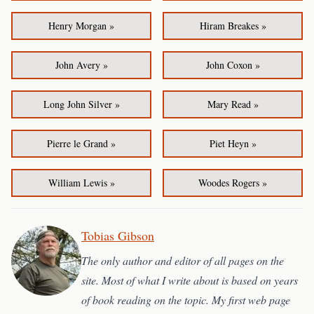
Henry Morgan »
Hiram Breakes »
John Avery »
John Coxon »
Long John Silver »
Mary Read »
Pierre le Grand »
Piet Heyn »
William Lewis »
Woodes Rogers »
Tobias Gibson
The only author and editor of all pages on the
site. Most of what I write about is based on years
of book reading on the topic. My first web page