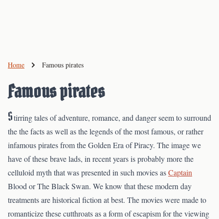
Home
Famous pirates
Famous pirates
S
tirring tales of adventure, romance, and danger seem to surround
the the facts as well as the legends of the most famous, or rather
infamous pirates from the Golden Era of Piracy. The image we
have of these brave lads, in recent years is probably more the
celluloid myth that was presented in such movies as
Captain
Blood or The Black Swan. We know that these modern day
treatments are historical fiction at best. The movies were made to
romanticize these cutthroats as a form of escapism for the viewing