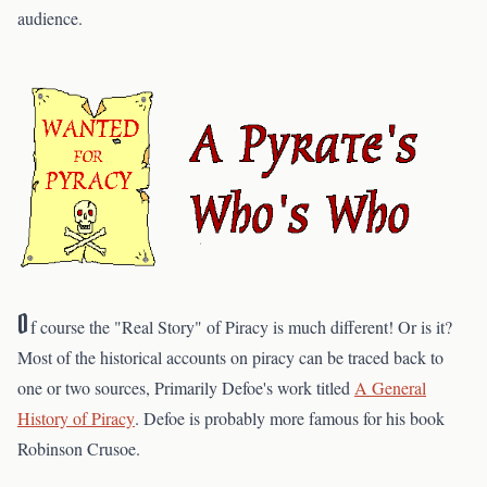
audience.
O
f course the "Real Story" of Piracy is much different! Or is it?
Most of the historical accounts on piracy can be traced back to
one or two sources, Primarily Defoe's work titled
A General
History of Piracy
. Defoe is probably more famous for his book
Robinson Crusoe.