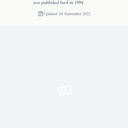
was published back in 1994.
Updated: 04 September 2022