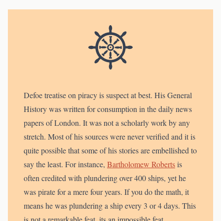
Defoe treatise on piracy is suspect at best. His General
History was written for consumption in the daily news
papers of London. It was not a scholarly work by any
stretch. Most of his sources were never verified and it is
quite possible that some of his stories are embellished to
say the least. For instance,
Bartholomew Roberts
is
often credited with plundering over 400 ships, yet he
was pirate for a mere four years. If you do the math, it
means he was plundering a ship every 3 or 4 days. This
is not a remarkable feat, its an impossible feat.