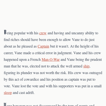
B
eing popular with his
crew
and having and uncanny ability to
find riches should have been enough to allow Vane to do just
about as he pleased as
Captain
but it wasn't. At the height of his
career, Vane made a critical error in judgment. Vane and his crew
happened upon a French
Man-O-War
and Vane being the prudent
man that he was, elected not to attack the well armed
ship
,
figuring its plunder was not worth the risk. His crew was outraged
by this act of cowardice and his position as captain was put to
vote. Vane lost the vote and with his supporters was put in a small
sloop
and cast adrift.
V
ane however was not discouraged by the turn of events and