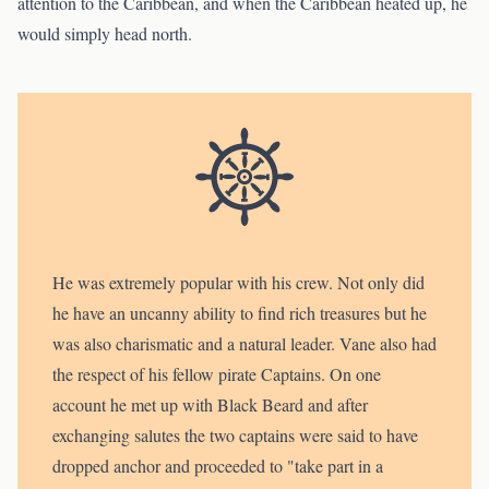
attention to the Caribbean, and when the Caribbean heated up, he
would simply head north.
He was extremely popular with his crew. Not only did
he have an uncanny ability to find rich treasures but he
was also charismatic and a natural leader. Vane also had
the respect of his fellow pirate Captains. On one
account he met up with Black Beard and after
exchanging salutes the two captains were said to have
dropped anchor and proceeded to "take part in a