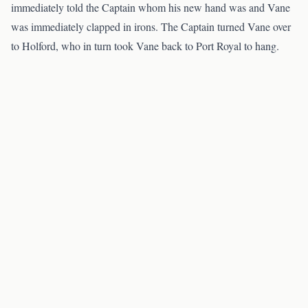
immediately told the Captain whom his new hand was and Vane
was immediately clapped in irons. The Captain turned Vane over
to Holford, who in turn took Vane back to Port Royal to hang.