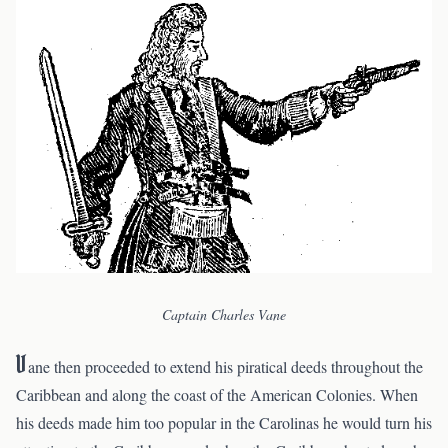
Captain Charles Vane
V
ane then proceeded to extend his piratical deeds throughout the
Caribbean and along the coast of the American Colonies. When
his deeds made him too popular in the Carolinas he would turn his