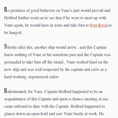
N
o promises of good behavior on Vane's part would prevail and
Holford further went on to say that if he were to meet up with
Vane again, he would have in irons and take him to
Port Royal
to
be hanged.
S
hortly after this, another ship would arrive , and this Captain
knew nothing of Vane or his notorious past and the Captain was
persuaded to take him off the island.. Vane worked hard on the
new ship and was well respected by the captain and crew as a
hard working, experienced sailor.
U
nfortunately for Vane, Captain Holford happened to be an
acquaintance of this Captain and upon a chance meeting at sea,
came onboard to dine with the Captain. Holford happened to
glance down an open hold and saw Vane busily at work. He