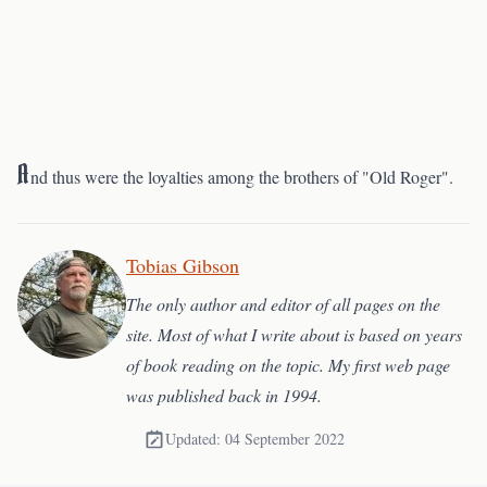
A
nd thus were the loyalties among the brothers of "Old Roger".
Tobias Gibson
The only author and editor of all pages on the
site. Most of what I write about is based on years
of book reading on the topic. My first web page
was published back in 1994.
Updated: 04 September 2022