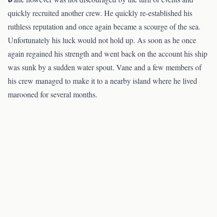
quickly recruited another crew. He quickly re-established his
ruthless reputation and once again became a scourge of the sea.
Unfortunately his luck would not hold up. As soon as he once
again regained his strength and went back on the account his ship
was sunk by a sudden water spout. Vane and a few members of
his crew managed to make it to a nearby island where he lived
marooned for several months.