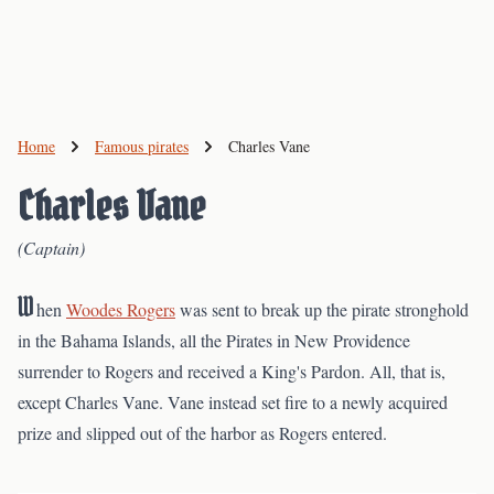
Home
Famous pirates
Charles Vane
Charles Vane
(Captain)
W
hen
Woodes Rogers
was sent to break up the pirate stronghold
in the Bahama Islands, all the Pirates in New Providence
surrender to Rogers and received a King's Pardon. All, that is,
except Charles Vane. Vane instead set fire to a newly acquired
prize and slipped out of the harbor as Rogers entered.