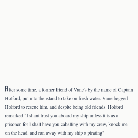
A
fter some time, a former friend of Vane's by the name of Captain
Holford, put into the island to take on fresh water. Vane begged
Holford to rescue him, and despite being old friends, Holford
remarked "I shant trust you aboard my ship unless it is as a
prisoner, for I shall have you caballing with my crew, knock me
on the head, and run away with my ship a pirating".