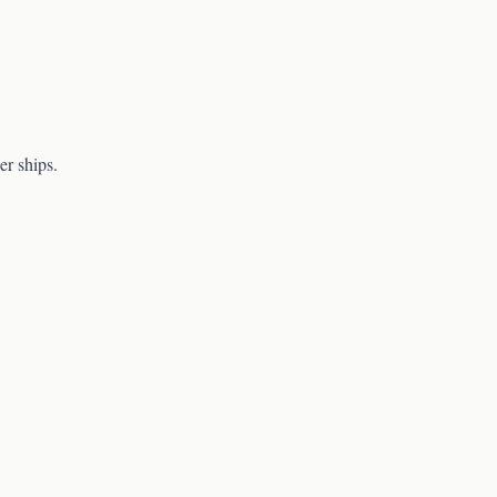
er ships.