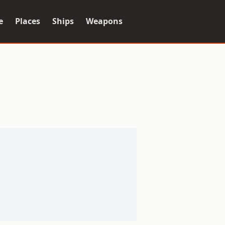
e
Places
Ships
Weapons