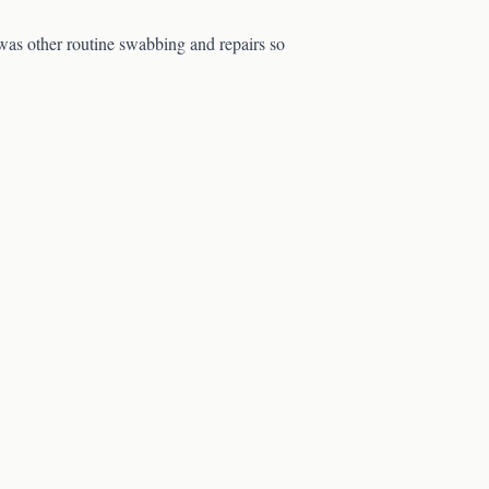
 was other routine swabbing and repairs so