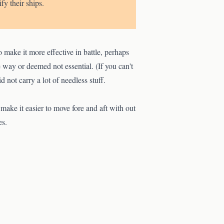
fy their ships.
make it more effective in battle, perhaps
way or deemed not essential. (If you can't
d not carry a lot of needless stuff.
ake it easier to move fore and aft with out
es.