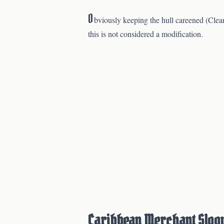
O
bviously keeping the hull careened (Clean
this is not considered a modification.
Caribbean Merchant Sloo