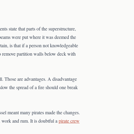
 state that parts of the superstructure,
g beams were put where it was deemed the
ain, is that if a person not knowledgeable
to remove partition walls below deck with
l. Those are advantages. A disadvantage
slow the spread of a fire should one break
essel meant many pirates made the changes.
 work and rum. It is doubtful a
pirate crew