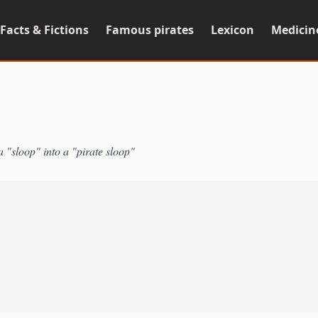
Facts & Fictions
Famous pirates
Lexicon
Medicin
a "sloop" into a "pirate sloop"