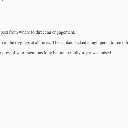
 post from where to direct an engagement.
n in the riggings at all times. The captain lacked a high perch to see oth
prey of your intentions long before the Jolly roger was raised.