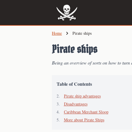
Skip
to
main
content
Home
Pirate ships
Pirate ships
Being an overview of sorts on how to turn 
Table of Contents
Pirate ship advantages
Disadvantages
Caribbean Merchant Sloop
More about Pirate Ships