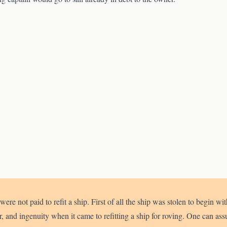
were not paid to refit a ship. First of all the ship was stolen to begin w
and ingenuity when it came to refitting a ship for roving. One can ass