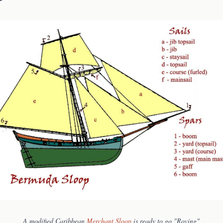
A modified Caribbean
Merchant Sloop
is ready to go "Roving"