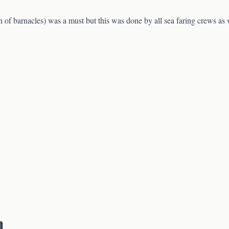
 of barnacles) was a must but this was done by all sea faring crews as
p