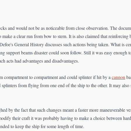
ks and would not be as noticeable from close observation. The documents
make a clear run from bow to stern. It is also claimed that reinforcin
Defoe's General History discusses such actions being taken. What is cert
ving support beams disaster could soon follow. Still it was easy enough 
uch acts had advantages and disadvantages.
m compartment to compartment and could splinter if hit by a
cannon
bal
plinters from flying from one end of the ship to the other. It may also 
ghed by the fact that such changes meant a faster more maneuverable v
modify their craft it was probably having to make a choice between hard
ded to keep the ship for some length of time.