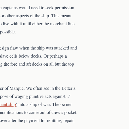
 sea captains would need to seek permission
, or other aspects of the ship. This meant
live with it until either the merchant line
possible.
 design flaw when the ship was attacked and
 slave cells below decks. Or perhaps a
g the fore and aft decks on all but the top
ter of Marque. We often see in the Letter a
rpose of waging punitive acts against..."
hant ship
) into a ship of war. The owner
 modifications to come out of crew's pocket
er after the payment for refitting, repair,