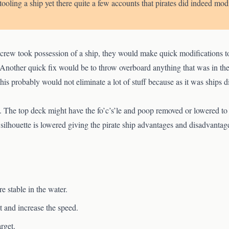
etooling a ship yet there quite a few accounts that pirates did indeed modi
crew took possession of a ship, they would make quick modifications to 
Another quick fix would be to throw overboard anything that was in the 
 This probably would not eliminate a lot of stuff because as it was ships di
 The top deck might have the fo’c’s’le and poop removed or lowered to m
s silhouette is lowered giving the pirate ship advantages and disadvantag
e stable in the water.
 and increase the speed.
rget.