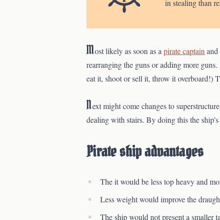
in stealing than r
M
ost likely as soon as a
pirate captain
and 
rearranging the guns or adding more guns. 
eat it, shoot or sell it, throw it overboard!)
N
ext might come changes to superstructure.
dealing with stairs. By doing this the ship'
Pirate ship advantages
The it would be less top heavy and mor
Less weight would improve the draught
The ship would not present a smaller ta