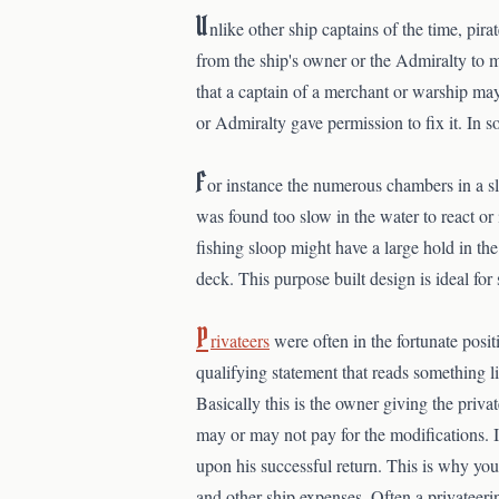
U
nlike other ship captains of the time, pir
from the ship's owner or the Admiralty to 
that a captain of a merchant or warship may 
or Admiralty gave permission to fix it. In
F
or instance the numerous chambers in a sl
was found too slow in the water to react or 
fishing sloop might have a large hold in the 
deck. This purpose built design is ideal for s
P
rivateers
were often in the fortunate posit
qualifying statement that reads something lik
Basically this is the owner giving the priv
may or may not pay for the modifications. I
upon his successful return. This is why you 
and other ship expenses. Often a privateerin