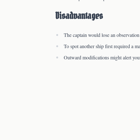
Disadvantages
The captain would lose an observation
To spot another ship first required a ma
Outward modifications might alert your 