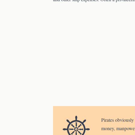
Pirates obviously 
money, manpower, 