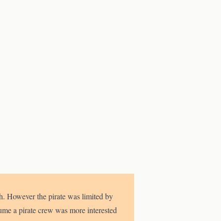
ith. However the pirate was limited by
ume a pirate crew was more interested