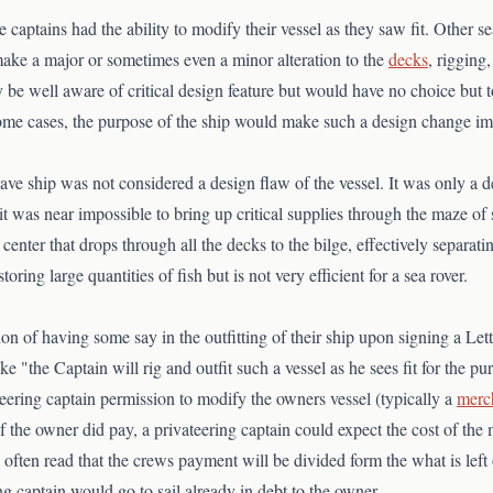
ate captains had the ability to modify their vessel as they saw fit. Other
make a major or sometimes even a minor alteration to the
decks
, rigging
be well aware of critical design feature but would have no choice but to 
 some cases, the purpose of the ship would make such a design change im
ave ship was not considered a design flaw of the vessel. It was only a
it was near impossible to bring up critical supplies through the maze of
center that drops through all the decks to the bilge, effectively separatin
toring large quantities of fish but is not very efficient for a sea rover.
ion of having some say in the outfitting of their ship upon signing a Let
e "the Captain will rig and outfit such a vessel as he sees fit for the pu
ateering captain permission to modify the owners vessel (typically a
merc
f the owner did pay, a privateering captain could expect the cost of the
often read that the crews payment will be divided form the what is left ov
g captain would go to sail already in debt to the owner.