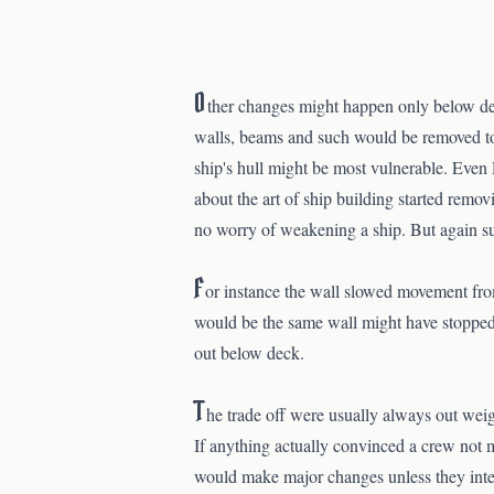
O
ther changes might happen only below dec
walls, beams and such would be removed to 
ship's hull might be most vulnerable. Even 
about the art of ship building started remo
no worry of weakening a ship. But again s
F
or instance the wall slowed movement fro
would be the same wall might have stopped s
out below deck.
T
he trade off were usually always out wei
If anything actually convinced a crew not 
would make major changes unless they inten