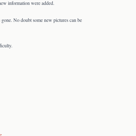
e new information were added.
be gone. No doubt some new pictures can be
iculty.
e
.