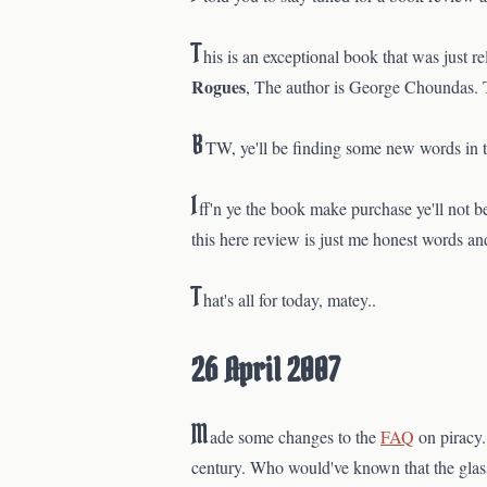
T
his is an exceptional book that was just re
Rogues
, The author is George Choundas. To
B
TW, ye'll be finding some new words in 
I
ff'n ye the book make purchase ye'll not be
this here review is just me honest words and
T
hat's all for today, matey..
26 April 2007
M
ade some changes to the
FAQ
on piracy
century. Who would've known that the glass