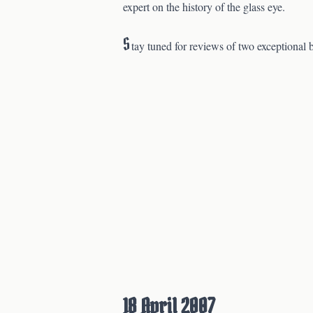
expert on the history of the glass eye.
S
tay tuned for reviews of two exceptional 
18 April 2007