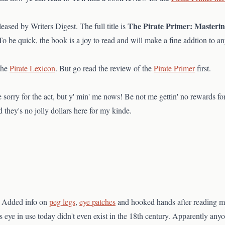
The Pirate Primer: Masteri
leased by Writers Digest. The full title is
 be quick, the book is a joy to read and will make a fine addtion to any
the
Pirate Lexicon
. But go read the review of the
Pirate Primer
first.
 sorry for the act, but y' min' me nows! Be not me gettin' no rewards for
 they's no jolly dollars here for my kinde.
. Added info on
peg legs
,
eye patches
and hooked hands after reading mo
 eye in use today didn't even exist in the 18th century. Apparently any