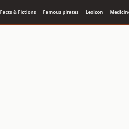
Facts & Fictions
Famous pirates
Lexicon
Medicin