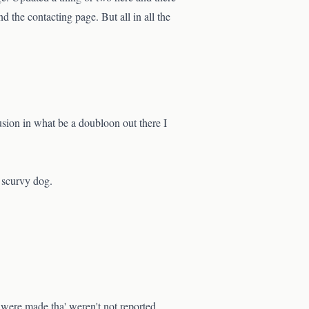
 the contacting page. But all in all the
sion in what be a doubloon out there I
e scurvy dog.
were made tha' weren't not reported.