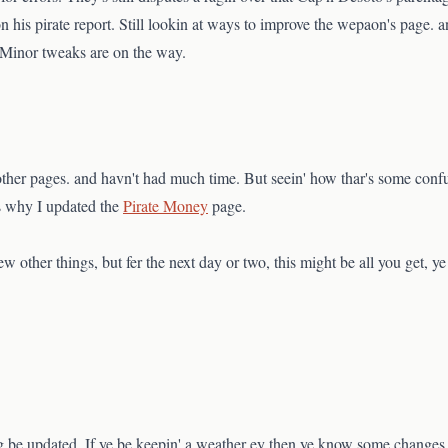
his pirate report. Still lookin at ways to improve the wepaon's page. and
. Minor tweaks are on the way.
ther pages. and havn't had much time. But seein' how thar's some confu
t's why I updated the
Pirate Money
page.
w other things, but fer the next day or two, this might be all you get, y
g be updated. If ye be keepin' a weather ey then ye know some changes 