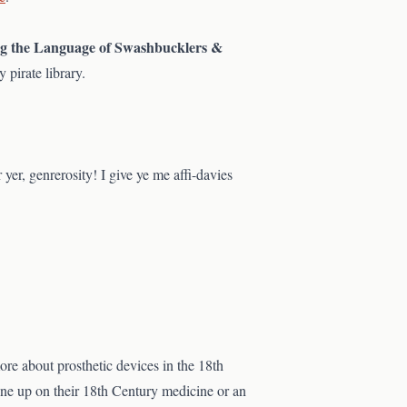
ng the Language of Swashbucklers &
 pirate library.
 yer, genrerosity! I give ye me affi-davies
re about prosthetic devices in the 18th
one up on their 18th Century medicine or an