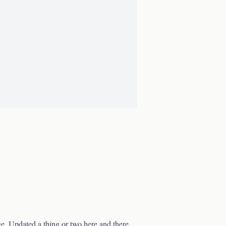
age. Updated a thing or two here and there