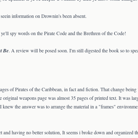
e seein information on Drownin's been absent.
ye'll spy words on the Pirate Code and the Brethren of the Code!
st Be
. A review will be posed soon. I'm still digested the book so to spe
ges of Pirates of the Caribbean, in fact and fiction. That change being
e original weapons page was almost 35 pages of printed text. It was lar
 I knew the answer was to arrange the material in a "frames" environment
rt and having no better solution, It seems i broke down and organized th