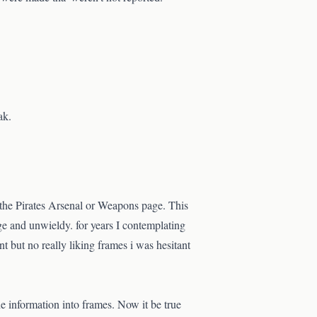
ak.
 the Pirates Arsenal or Weapons page. This
ge and unwieldy. for years I contemplating
 but no really liking frames i was hesitant
e information into frames. Now it be true