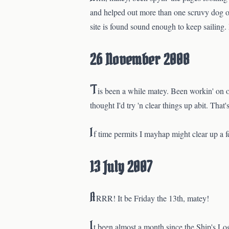
and helped out more than one scruvy dog on 
site is found sound enough to keep sailing
26 November 2008
'T
is been a while matey. Been workin' on o
thought I'd try 'n clear things up abit. Tha
I
f time permits I mayhap might clear up a fe
13 July 2007
A
RRR! It be Friday the 13th, matey!
I
t been almost a month since the Ship's Lo