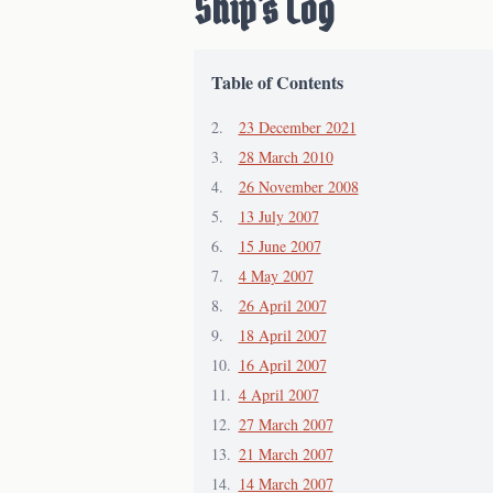
Ship's Log
Table of Contents
23 December 2021
28 March 2010
26 November 2008
13 July 2007
15 June 2007
4 May 2007
26 April 2007
18 April 2007
16 April 2007
4 April 2007
27 March 2007
21 March 2007
14 March 2007