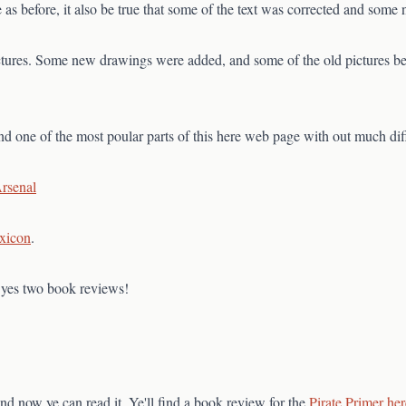
 as before, it also be true that some of the text was corrected and som
pictures. Some new drawings were added, and some of the old pictures 
and one of the most poular parts of this here web page with out much diff
Arsenal
xicon
.
, yes two book reviews!
nd now ye can read it. Ye'll find a book review for the
Pirate Primer her