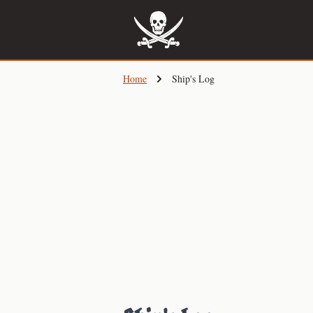
Skip
to
main
content
Home
Ship's Log