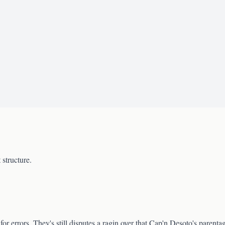
 structure.
for errors. They's still disputes a ragin over that Cap'n Desoto's parent