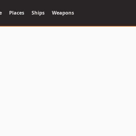
e
Places
Ships
Weapons