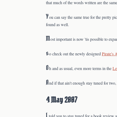
that much of the words written are the same
Y
ou can say the same true for the pretty 
found as well.
M
ost important is now 'tis possible to exp
s
o check out the newly designed
Pirate's 
O
h and as usual, even more terms in the
Le
A
nd if that ain't enough stay tuned for two
4 May 2007
I
told you to stay tuned for a book review a