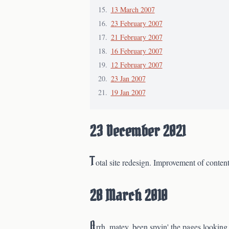
13 March 2007
23 February 2007
21 February 2007
16 February 2007
12 February 2007
23 Jan 2007
19 Jan 2007
23 December 2021
T
otal site redesign. Improvement of content
28 March 2010
A
rrh, matey, been spyin' the pages looking 