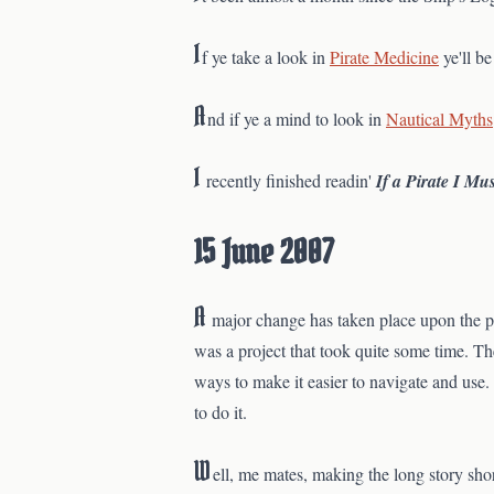
I
f ye take a look in
Pirate Medicine
ye'll b
A
nd if ye a mind to look in
Nautical Myths
I
recently finished readin'
If a Pirate I Mu
15 June 2007
A
major change has taken place upon the pa
was a project that took quite some time. Th
ways to make it easier to navigate and use.
to do it.
W
ell, me mates, making the long story sho