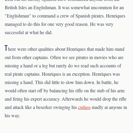
British Isles an Englishman. It was somewhat uncommon for an
"Englishman" to command a crew of Spanish pirates. Henriques
managed to do this for one very good reason. He was very
successful at what he did.
T
here were other qualities about Henriques that made him stand
out from other captains. Often we see pirates in movies who are
missing a hand or a leg but rarely do we read such accounts of
real pirate captains. Henriques is an exception. Henriques was
missing a hand. This did little to slow him down. In battle, he
would often start off by balancing his rifle on the stub of his arm
and firing his expert accuracy. Afterwards he would drop the rifle
and attack like a beserker swinging his
cutlass
madly at anyone in
his way.