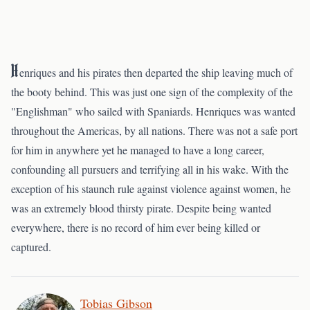
H
enriques and his pirates then departed the ship leaving much of
the booty behind. This was just one sign of the complexity of the
"Englishman" who sailed with Spaniards. Henriques was wanted
throughout the Americas, by all nations. There was not a safe port
for him in anywhere yet he managed to have a long career,
confounding all pursuers and terrifying all in his wake. With the
exception of his staunch rule against violence against women, he
was an extremely blood thirsty pirate. Despite being wanted
everywhere, there is no record of him ever being killed or
captured.
Tobias Gibson