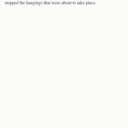
stopped the hangings that were about to take place.