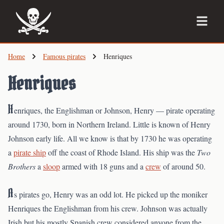
Skip
to
main
content
Home
Famous pirates
Henriques
Henriques
H
enriques, the Englishman or Johnson, Henry — pirate operating
around 1730, born in Northern Ireland. Little is known of Henry
Johnson early life. All we know is that by 1730 he was operating
a
pirate ship
off the coast of Rhode Island. His ship was the
Two
Brothers
a
sloop
armed with 18 guns and a
crew
of around 50.
A
s pirates go, Henry was an odd lot. He picked up the moniker
Henriques the Englishman from his crew. Johnson was actually
Irish but his mostly Spanish crew considered anyone from the