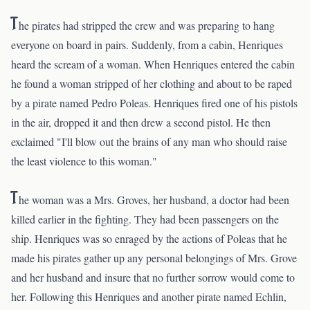
T
he pirates had stripped the crew and was preparing to hang
everyone on board in pairs. Suddenly, from a cabin, Henriques
heard the scream of a woman. When Henriques entered the cabin
he found a woman stripped of her clothing and about to be raped
by a pirate named Pedro Poleas. Henriques fired one of his pistols
in the air, dropped it and then drew a second pistol. He then
exclaimed "I'll blow out the brains of any man who should raise
the least violence to this woman."
T
he woman was a Mrs. Groves, her husband, a doctor had been
killed earlier in the fighting. They had been passengers on the
ship. Henriques was so enraged by the actions of Poleas that he
made his pirates gather up any personal belongings of Mrs. Grove
and her husband and insure that no further sorrow would come to
her. Following this Henriques and another pirate named Echlin,