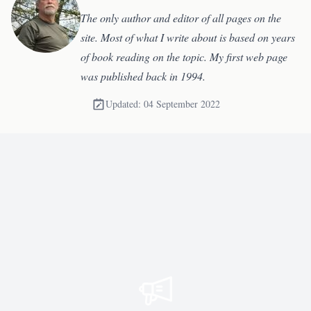
The only author and editor of all pages on the
site. Most of what I write about is based on years
of book reading on the topic. My first web page
was published back in 1994.
Updated: 04 September 2022