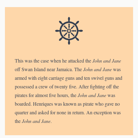
This was the case when he attacked the
John and Jane
off Swan Island near Jamaica. The
John and Jane
was
armed with eight carriage guns and ten swivel guns and
possessed a crew of twenty five. After fighting off the
pirates for almost five hours, the
John and Jane
was
boarded. Henriques was known as pirate who gave no
quarter and asked for none in return. An exception was
the
John and Jane
.