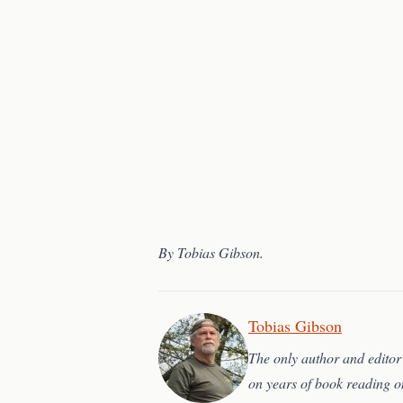
By Tobias Gibson.
Tobias Gibson
The only author and editor 
on years of book reading o