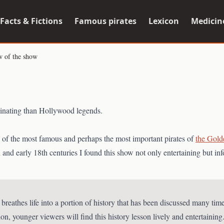
Facts & Fictions
Famous pirates
Lexicon
Medicin
w of the show
scinating than Hollywood legends.
es of the most famous and perhaps the most important pirates of
the Gold
 and early 18th centuries I found this show not only entertaining but inf
eathes life into a portion of history that has been discussed many times
, younger viewers will find this history lesson lively and entertaining.