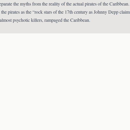
separate the myths from the reality of the actual pirates of the Caribbe
 the pirates as the “rock stars of the 17th century as Johnny Depp claim
 almost psychotic killers, rampaged the Caribbean.