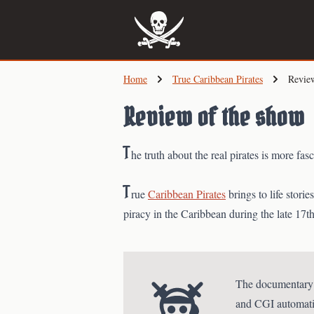
Skip
to
main
content
Home
True Caribbean Pirates
Revie
Review of the show
T
he truth about the real pirates is more fa
T
rue
Caribbean Pirates
brings to life stori
piracy in the Caribbean during the late 17th
The documentary br
and CGI automation