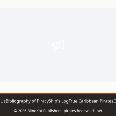
 Us
Bibliography of Piracy
Ship's Log
True Caribbean Pirates
C
© 2026 BlindKat Publishers, pirates.hegewisch.net