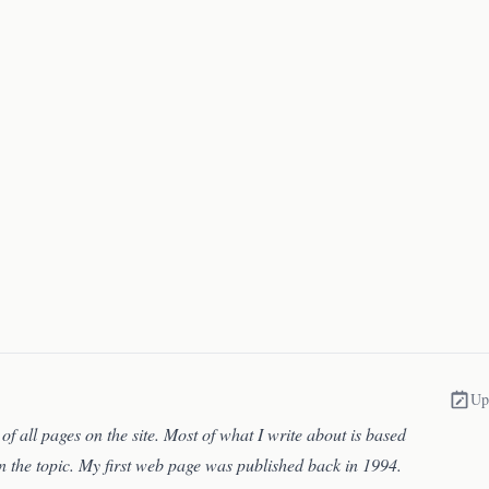
Up
of all pages on the site. Most of what I write about is based
n the topic. My first web page was published back in 1994.