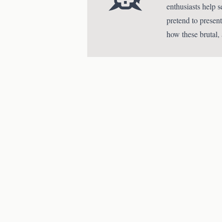
enthusiasts help 
pretend to present
how these brutal,