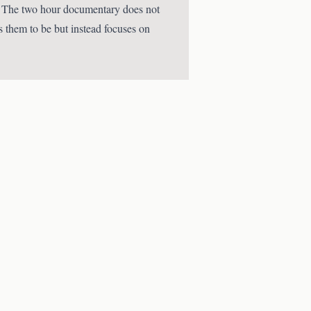
an. The two hour documentary does not
s them to be but instead focuses on