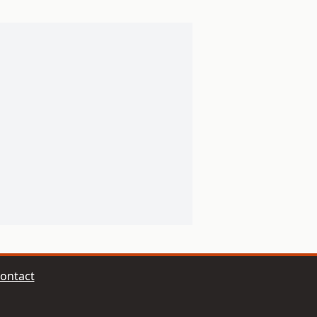
ontact