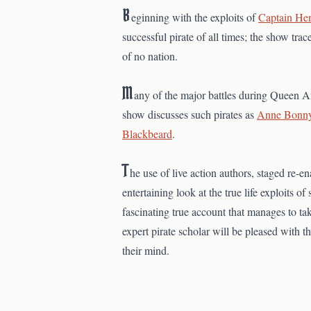
B
eginning with the exploits of
Captain He
successful pirate of all times; the show tr
of no nation.
M
any of the major battles during Queen An
show discusses such pirates as
Anne Bonn
Blackbeard
.
T
he use of live action authors, staged re-
entertaining look at the true life exploits o
fascinating true account that manages to tak
expert pirate scholar will be pleased with 
their mind.