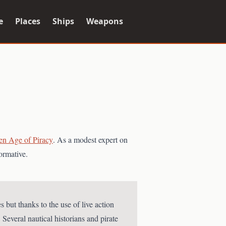
e
Places
Ships
Weapons
en Age of Piracy
. As a modest expert on
ormative.
 but thanks to the use of live action
 Several nautical historians and pirate