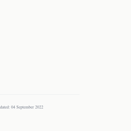
dated: 04 September 2022