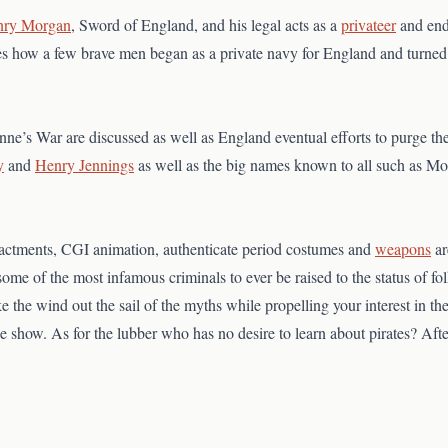
nry Morgan
, Sword of England, and his legal acts as a
privateer
and end
aces how a few brave men began as a private navy for England and turned 
ne’s War are discussed as well as England eventual efforts to purge the
y
and
Henry Jennings
as well as the big names known to all such as Mo
enactments, CGI animation, authenticate period costumes and
weapons
ar
f some of the most infamous criminals to ever be raised to the status of fo
e the wind out the sail of the myths while propelling your interest in t
the show. As for the lubber who has no desire to learn about pirates? Af