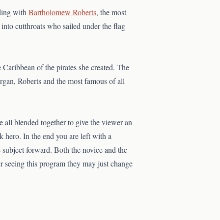
ing with
Bartholomew Roberts
, the most
into cutthroats who sailed under the flag
 Caribbean of the pirates she created. The
rgan, Roberts and the most famous of all
e all blended together to give the viewer an
lk hero. In the end you are left with a
he subject forward. Both the novice and the
ter seeing this program they may just change